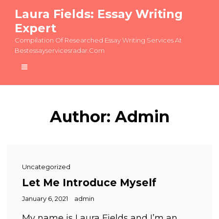
Laura Fields: Essay Writing
Expert
Compilation Of Researched Essay Writing Services At
Bestessayservicesradar.com
Author:
Admin
Cat
Uncategorized
Links
Let Me Introduce Myself
Posted
January 6, 2021
admin
on
My name is Laura Fields and I’m an