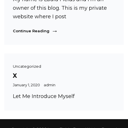
owner of this blog. This is my private
website where I post
Let
Continue Reading
Me
Introduce
Myself
Cat
Uncategorized
Links
X
Posted
January 1, 2020
admin
on
Let Me Introduce Myself